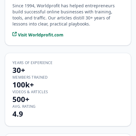
Since 1994, Worldprofit has helped entrepreneurs
build successful online businesses with training,
tools, and traffic. Our articles distill 30+ years of
lessons into clear, practical playbooks.
Visit Worldprofit.com
YEARS OF EXPERIENCE
30+
MEMBERS TRAINED
100k+
VIDEOS & ARTICLES
500+
AVG. RATING
4.9