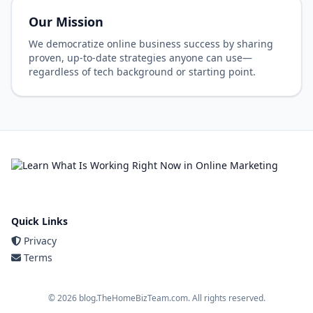
Our Mission
We democratize online business success by sharing
proven, up-to-date strategies anyone can use—
regardless of tech background or starting point.
Quick Links
Privacy
Terms
© 2026 blog.TheHomeBizTeam.com. All rights reserved.