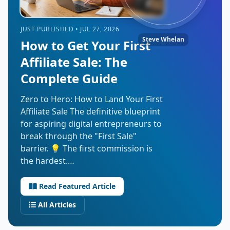
JUST PUBLISHED • JUL 27, 2026
Steve Whelan
How to Get Your First
Affiliate Sale: The
Complete Guide
Zero to Hero: How to Land Your First
Affiliate Sale The definitive blueprint
for aspiring digital entrepreneurs to
break through the "First Sale"
barrier. 💡 The first commission is
the hardest.…
Read Featured Article
All Articles