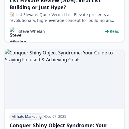
List Elevate Review (2025): Viral List
Building or Just Hype?
📝 List Elevate: Quick Verdict List Elevate presents a
revolutionary, high-leverage concept for building an
email list virally, paire…
Steve Whelan
Read
Affiliate Marketing
•
Dec 07, 2025
Conquer Shiny Object Syndrome: Your