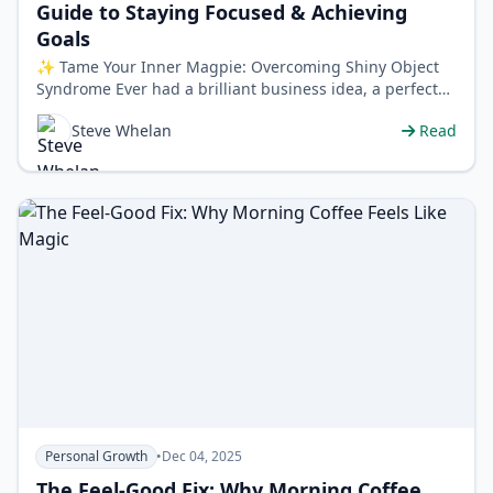
Guide to Staying Focused & Achieving
Goals
✨ Tame Your Inner Magpie: Overcoming Shiny Object
Syndrome Ever had a brilliant business idea, a perfect
project plan, or a new fitness…
Steve Whelan
Read
Personal Growth
•
Dec 04, 2025
The Feel-Good Fix: Why Morning Coffee