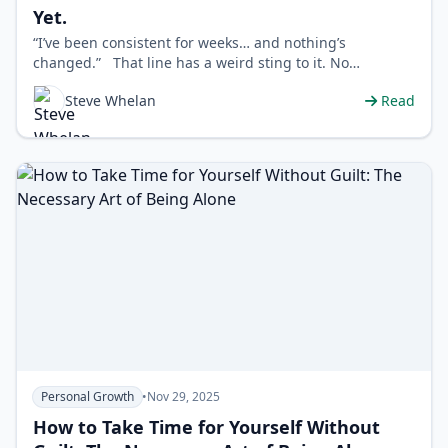
Yet.
“I’ve been consistent for weeks… and nothing’s
changed.” That line has a weird sting to it. No…
Steve Whelan
Read
Personal Growth
•
Nov 29, 2025
How to Take Time for Yourself Without