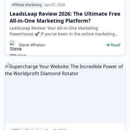
Affiliate Marketing
•
Jan 07, 2026
LeadsLeap Review 2026: The Ultimate Free
All-in-One Marketing Platform?
LeadsLeap Review: Your All-in-One Marketing
Powerhouse 🚀 If you've been in the online marketing
world for more than five minutes, …
Steve Whelan
Read