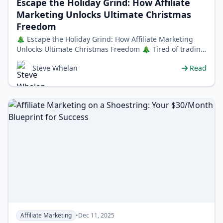
Escape the Holiday Grind: How Affiliate
Marketing Unlocks Ultimate Christmas
Freedom
🎄 Escape the Holiday Grind: How Affiliate Marketing
Unlocks Ultimate Christmas Freedom 🎄 Tired of trading
precious holiday moments fo…
Steve Whelan
Read
Affiliate Marketing
•
Dec 11, 2025