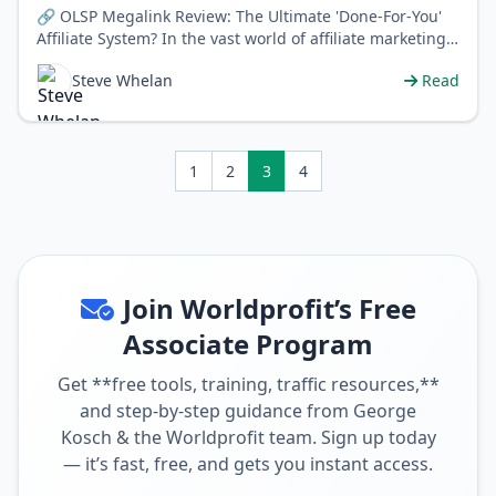
🔗 OLSP Megalink Review: The Ultimate 'Done-For-You'
Affiliate System? In the vast world of affiliate marketing,
newcomers and …
Steve Whelan
Read
1
2
3
4
Join Worldprofit’s Free
Associate Program
Get **free tools, training, traffic resources,**
and step-by-step guidance from George
Kosch & the Worldprofit team. Sign up today
— it’s fast, free, and gets you instant access.