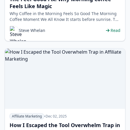
Feels Like Magic
Why Coffee in the Morning Feels So Good The Morning
Coffee Moment We All Know It starts before sunrise. The
world is still quiet. You …
Steve Whelan
Read
Affiliate Marketing
•
Dec 02, 2025
How I Escaped the Tool Overwhelm Trap in