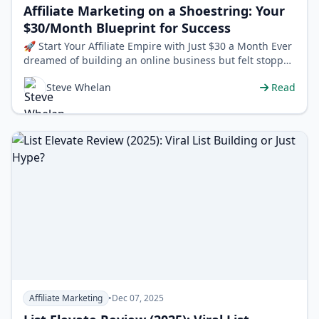
Affiliate Marketing on a Shoestring: Your
$30/Month Blueprint for Success
🚀 Start Your Affiliate Empire with Just $30 a Month Ever
dreamed of building an online business but felt stopped
by the seemingly mass…
Steve Whelan
Read
Affiliate Marketing
•
Dec 07, 2025