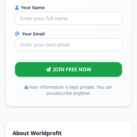
Your Name
Your Email
JOIN FREE NOW
Your information is kept private. You can
unsubscribe anytime.
About Worldprofit