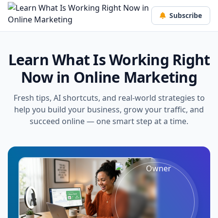
Subscribe
Learn What Is Working Right
Now in Online Marketing
Fresh tips, AI shortcuts, and real-world strategies to
help you build your business, grow your traffic, and
succeed online — one smart step at a time.