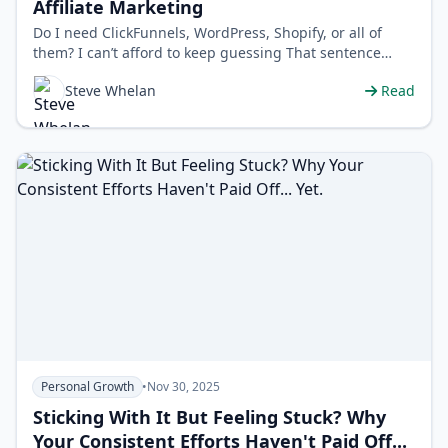
Affiliate Marketing
Do I need ClickFunnels, WordPress, Shopify, or all of
them? I can’t afford to keep guessing That sentence
used to loop in my mind l…
Steve Whelan
Read
Personal Growth
•
Nov 30, 2025
Sticking With It But Feeling Stuck? Why
Your Consistent Efforts Haven't Paid Off...