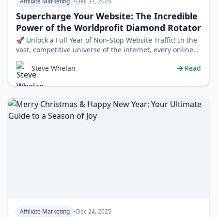
Affiliate Marketing
•
Dec 31, 2025
Supercharge Your Website: The Incredible
Power of the Worldprofit Diamond Rotator
🚀 Unlock a Full Year of Non-Stop Website Traffic! In the
vast, competitive universe of the internet, every online
entrepreneur, affili…
Steve Whelan
Read
Affiliate Marketing
•
Dec 24, 2025