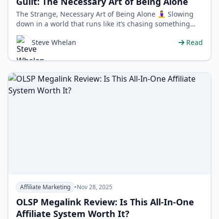
Guilt: The Necessary Art of Being Alone
The Strange, Necessary Art of Being Alone 🧘‍♀️ Slowing
down in a world that runs like it’s chasing something
feels weirdly r…
Steve Whelan
Read
Affiliate Marketing
•
Nov 28, 2025
OLSP Megalink Review: Is This All-In-One
Affiliate System Worth It?