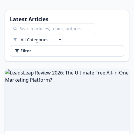
Latest Articles
Filter