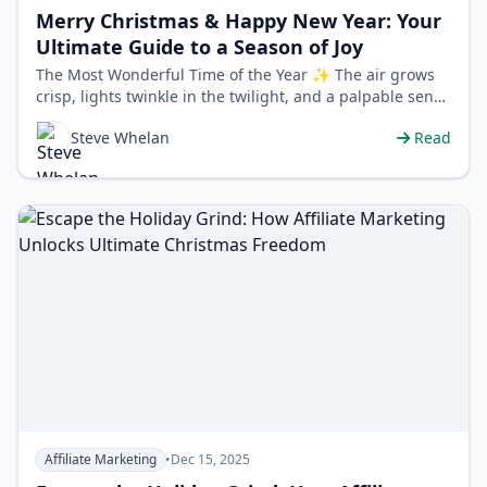
Merry Christmas & Happy New Year: Your
Ultimate Guide to a Season of Joy
The Most Wonderful Time of the Year ✨ The air grows
crisp, lights twinkle in the twilight, and a palpable sense
of warmth and cheer spr…
Steve Whelan
Read
Affiliate Marketing
•
Dec 15, 2025