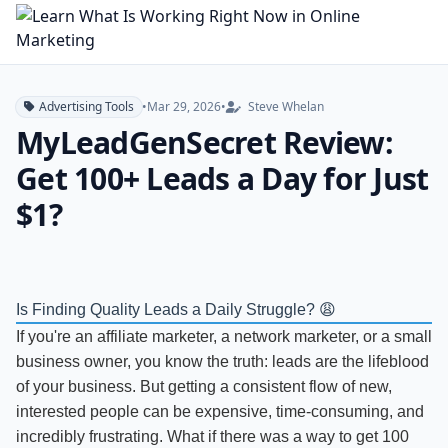
Advertising Tools
•
Mar 29, 2026
•
Steve Whelan
MyLeadGenSecret Review:
Get 100+ Leads a Day for Just
$1?
Is Finding Quality Leads a Daily Struggle? 😩
If you're an affiliate marketer, a network marketer, or a small
business owner, you know the truth: leads are the lifeblood
of your business. But getting a consistent flow of new,
interested people can be expensive, time-consuming, and
incredibly frustrating. What if there was a way to get 100