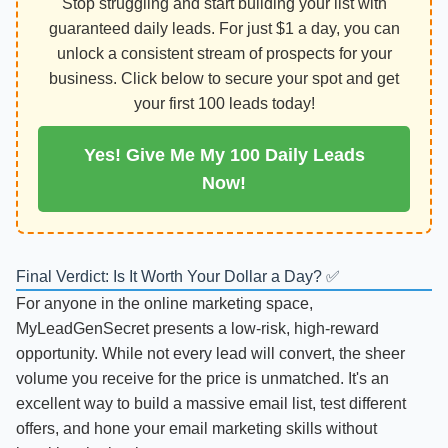
Stop struggling and start building your list with
guaranteed daily leads. For just $1 a day, you can
unlock a consistent stream of prospects for your
business. Click below to secure your spot and get
your first 100 leads today!
Yes! Give Me My 100 Daily Leads
Now!
Final Verdict: Is It Worth Your Dollar a Day? ✅
For anyone in the online marketing space,
MyLeadGenSecret presents a low-risk, high-reward
opportunity. While not every lead will convert, the sheer
volume you receive for the price is unmatched. It's an
excellent way to build a massive email list, test different
offers, and hone your email marketing skills without