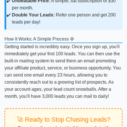
Unbeatable Price:
A simple, flat subscription of $30
per month.
Double Your Leads:
Refer one person and get 200
leads per day!
How It Works: A Simple Process ⚙️
Getting started is incredibly easy. Once you sign up, you'll
immediately get your first 100 leads. You can then use the
built-in mailing system to send them an email promoting
your affiliate product, service, or business opportunity. You
can send one email every 23 hours, allowing you to
consistently reach out to a growing list of prospects. As
your account ages, your lead count snowballs. After a
month, you'll have 3,000 leads you can mail to daily!
🚀 Ready to Stop Chasing Leads?