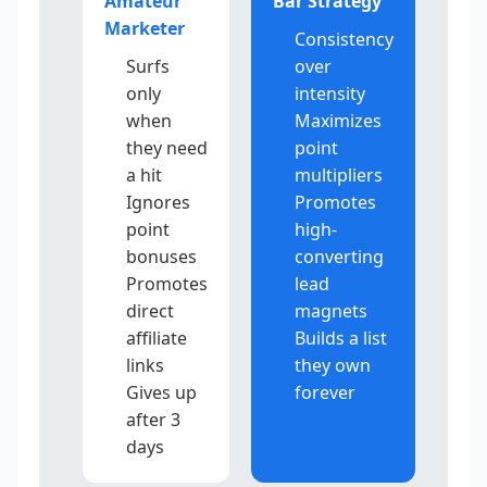
Amateur
Bar Strategy
Marketer
Consistency
Surfs
over
only
intensity
when
Maximizes
they need
point
a hit
multipliers
Ignores
Promotes
point
high-
bonuses
converting
Promotes
lead
direct
magnets
affiliate
Builds a list
links
they own
Gives up
forever
after 3
days