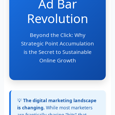
Ad Bar
Revolution
Beyond the Click: Why
Strategic Point Accumulation
is the Secret to Sustainable
Online Growth
💡
The digital marketing landscape
is changing.
While most marketers
are frantically chasing "hits" that