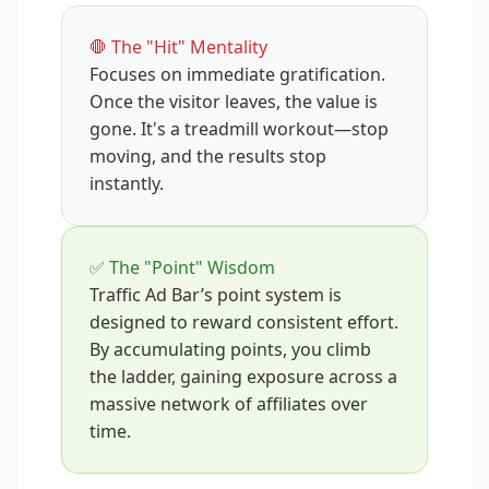
🛑 The "Hit" Mentality
Focuses on immediate gratification.
Once the visitor leaves, the value is
gone. It's a treadmill workout—stop
moving, and the results stop
instantly.
✅ The "Point" Wisdom
Traffic Ad Bar’s point system is
designed to reward consistent effort.
By accumulating points, you climb
the ladder, gaining exposure across a
massive network of affiliates over
time.