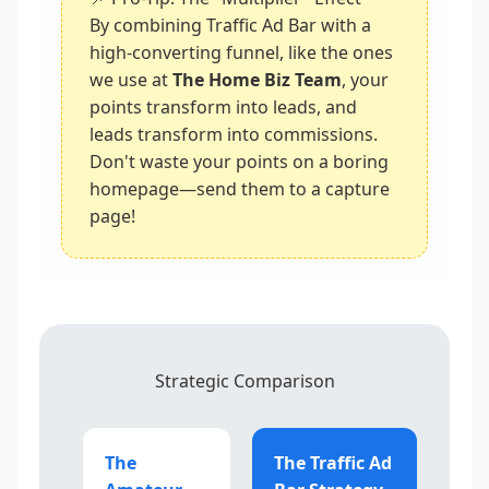
By combining Traffic Ad Bar with a
high-converting funnel, like the ones
we use at
The Home Biz Team
, your
points transform into leads, and
leads transform into commissions.
Don't waste your points on a boring
homepage—send them to a capture
page!
Strategic Comparison
The
The Traffic Ad