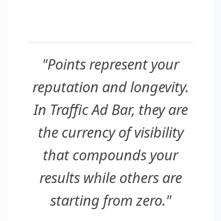
"Points represent your
reputation and longevity.
In Traffic Ad Bar, they are
the currency of visibility
that compounds your
results while others are
starting from zero."