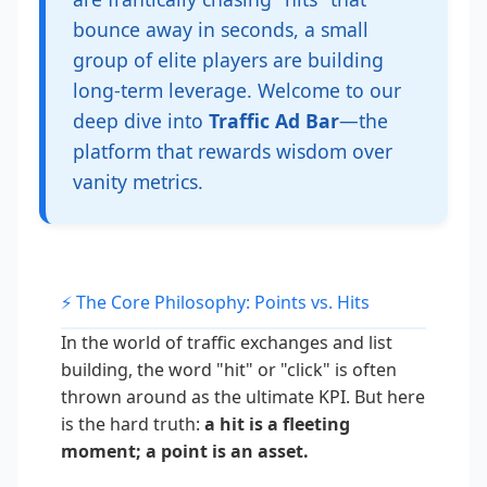
bounce away in seconds, a small
group of elite players are building
long-term leverage. Welcome to our
deep dive into
Traffic Ad Bar
—the
platform that rewards wisdom over
vanity metrics.
⚡ The Core Philosophy: Points vs. Hits
In the world of traffic exchanges and list
building, the word "hit" or "click" is often
thrown around as the ultimate KPI. But here
is the hard truth:
a hit is a fleeting
moment; a point is an asset.