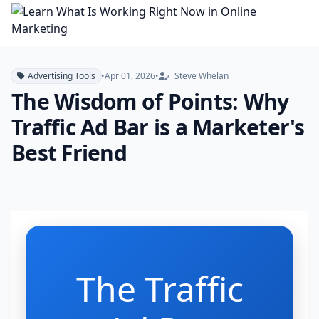
Advertising Tools
•
Apr 01, 2026
•
Steve Whelan
The Wisdom of Points: Why
Traffic Ad Bar is a Marketer's
Best Friend
The Traffic