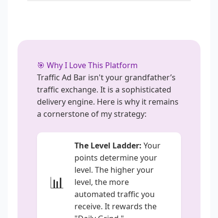
🎯 Why I Love This Platform
Traffic Ad Bar isn't your grandfather’s
traffic exchange. It is a sophisticated
delivery engine. Here is why it remains
a cornerstone of my strategy:
The Level Ladder:
Your
points determine your
level. The higher your
📊
level, the more
automated traffic you
receive. It rewards the