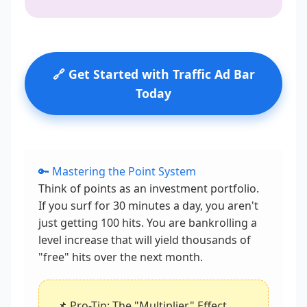
🔗 Get Started with Traffic Ad Bar
Today
🔑 Mastering the Point System
Think of points as an investment portfolio.
If you surf for 30 minutes a day, you aren't
just getting 100 hits. You are bankrolling a
level increase that will yield thousands of
"free" hits over the next month.
📌 Pro-Tip: The "Multiplier" Effect