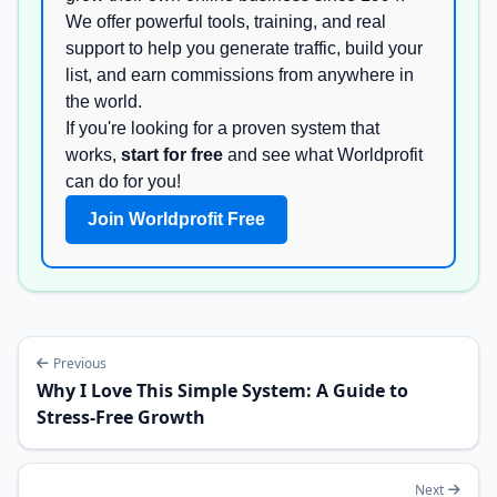
We offer powerful tools, training, and real
support to help you generate traffic, build your
list, and earn commissions from anywhere in
the world.
If you're looking for a proven system that
works,
start for free
and see what Worldprofit
can do for you!
Join Worldprofit Free
Previous
Why I Love This Simple System: A Guide to
Stress-Free Growth
Next