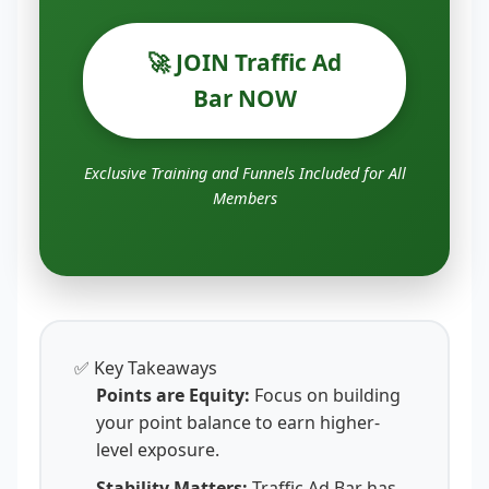
🚀 JOIN Traffic Ad
Bar NOW
Exclusive Training and Funnels Included for All
Members
✅ Key Takeaways
Points are Equity:
Focus on building
your point balance to earn higher-
level exposure.
Stability Matters:
Traffic Ad Bar has