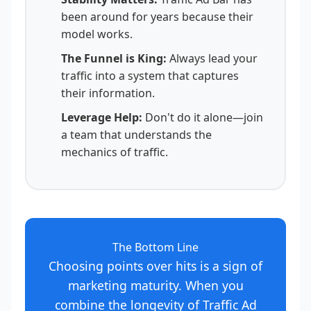
been around for years because their
model works.
The Funnel is King:
Always lead your
traffic into a system that captures
their information.
Leverage Help:
Don't do it alone—join
a team that understands the
mechanics of traffic.
The Bottom Line
Choosing points over hits is a sign of
marketing maturity. When you
combine the longevity of Traffic Ad