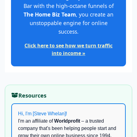
Bar with the high-octane funnels of
The Home Biz Team
, you create an
unstoppable engine for online
success.
Click here to see how we turn traffic
into income »
Resources
Hi, I'm [Steve Whelan]!
I'm an affiliate of
Worldprofit
– a trusted
company that's been helping people start and
grow their own online business since 1994.