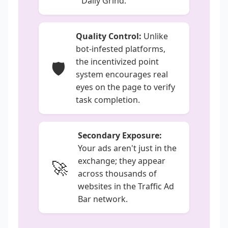
"Daily Grind."
Quality Control:
Unlike
bot-infested platforms,
the incentivized point
🛡️
system encourages real
eyes on the page to verify
task completion.
Secondary Exposure:
Your ads aren't just in the
exchange; they appear
🚀
across thousands of
websites in the Traffic Ad
Bar network.