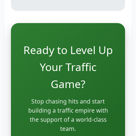
Ready to Level Up
Your Traffic
Game?
Stop chasing hits and start
building a traffic empire with
the support of a world-class
team.