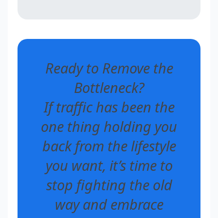
Ready to Remove the
Bottleneck?
If traffic has been the
one thing holding you
back from the lifestyle
you want, it’s time to
stop fighting the old
way and embrace