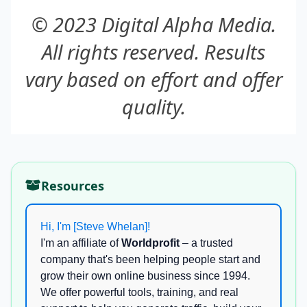
© 2023 Digital Alpha Media.
All rights reserved. Results
vary based on effort and offer
quality.
Resources
Hi, I'm [Steve Whelan]!
I'm an affiliate of
Worldprofit
– a trusted
company that's been helping people start and
grow their own online business since 1994.
We offer powerful tools, training, and real