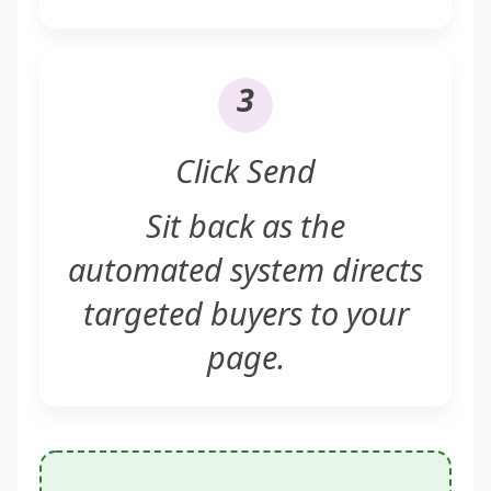
3
Click Send
Sit back as the
automated system directs
targeted buyers to your
page.