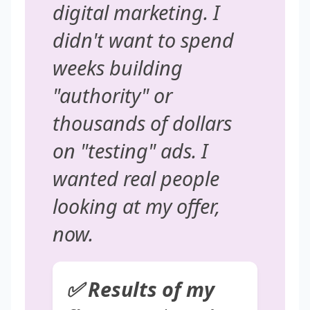
digital marketing. I
didn't want to spend
weeks building
"authority" or
thousands of dollars
on "testing" ads. I
wanted real people
looking at my offer,
now
.
✅ Results of my