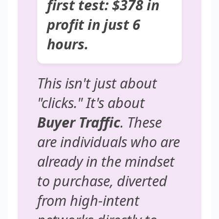
first test: $378 in
profit in just 6
hours.
This isn't just about
"clicks." It's about
Buyer Traffic
. These
are individuals who are
already in the mindset
to purchase, diverted
from high-intent