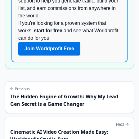
support to help you generate traffic, build your
list, and earn commissions from anywhere in
the world.
If you're looking for a proven system that
works,
start for free
and see what Worldprofit
can do for you!
Join Worldprofit Free
Previous
The Hidden Engine of Growth: Why My Lead
Gen Secret is a Game Changer
Next
Cinematic AI Video Creation Made Easy: