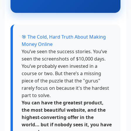
🎯 The Cold, Hard Truth About Making
Money Online
You’ve seen the success stories. You’ve
seen the screenshots of $10,000 days.
You’ve probably even invested in a
course or two. But there’s a missing
piece of the puzzle that the "gurus"
rarely focus on because it's the hardest
part to solve.
You can have the greatest product,
the most beautiful website, and the
highest-converting offer in the
world... but if nobody sees it, you have