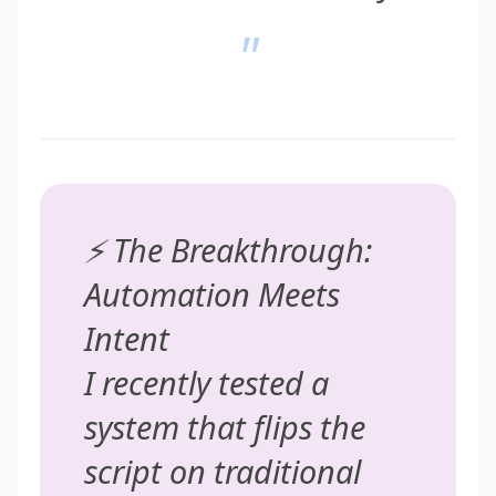
"
⚡ The Breakthrough:
Automation Meets
Intent
I recently tested a
system that flips the
script on traditional