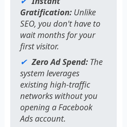
✔
Instant
Gratification:
Unlike
SEO, you don't have to
wait months for your
first visitor.
✔
Zero Ad Spend:
The
system leverages
existing high-traffic
networks without you
opening a Facebook
Ads account.