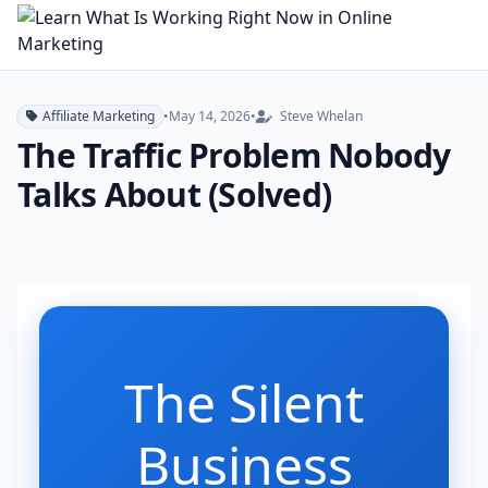
Affiliate Marketing
•
May 14, 2026
•
Steve Whelan
The Traffic Problem Nobody
Talks About (Solved)
The Silent
Business