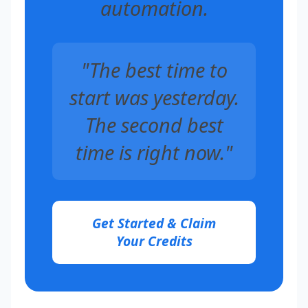
automation.
"The best time to
start was yesterday.
The second best
time is right now."
Get Started & Claim
Your Credits