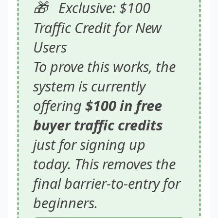
🎁
Exclusive: $100
Traffic Credit for New
Users
To prove this works, the
system is currently
offering
$100 in free
buyer traffic credits
just for signing up
today. This removes the
final barrier-to-entry for
beginners.