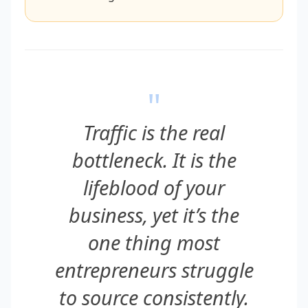
"
Traffic is the real
bottleneck. It is the
lifeblood of your
business, yet it’s the
one thing most
entrepreneurs struggle
to source consistently.