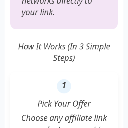
networks directly to
your link.
How It Works (In 3 Simple
Steps)
1
Pick Your Offer
Choose any affiliate link