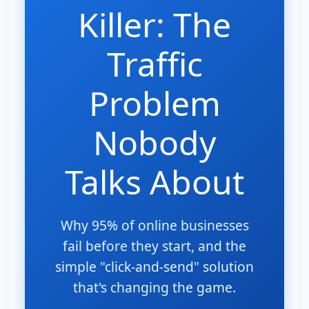
Killer: The
Traffic
Problem
Nobody
Talks About
Why 95% of online businesses
fail before they start, and the
simple "click-and-send" solution
that's changing the game.