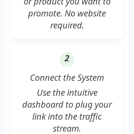
or product you want to
promote. No website
required.
2
Connect the System
Use the intuitive
dashboard to plug your
link into the traffic
stream.