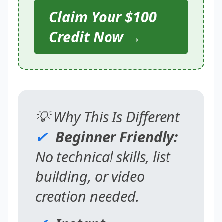
Claim Your $100
Credit Now →
💡 Why This Is Different
✔
Beginner Friendly:
No technical skills, list
building, or video
creation needed.