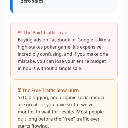
zero sales.
🚨 The Paid Traffic Trap
Buying ads on Facebook or Google is like a
high-stakes poker game. It’s expensive,
incredibly confusing, and if you make one
mistake, you can lose your entire budget
in hours without a single sale.
⏳ The Free Traffic Slow-Burn
SEO, blogging, and organic social media
are great—if you have six to twelve
months to wait for results. Most people
quit long before the "free" traffic ever
starts flowing.