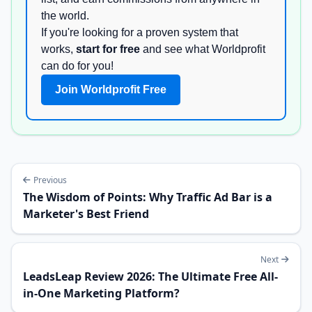
the world.
If you're looking for a proven system that
works,
start for free
and see what Worldprofit
can do for you!
Join Worldprofit Free
Previous
The Wisdom of Points: Why Traffic Ad Bar is a
Marketer's Best Friend
Next
LeadsLeap Review 2026: The Ultimate Free All-
in-One Marketing Platform?