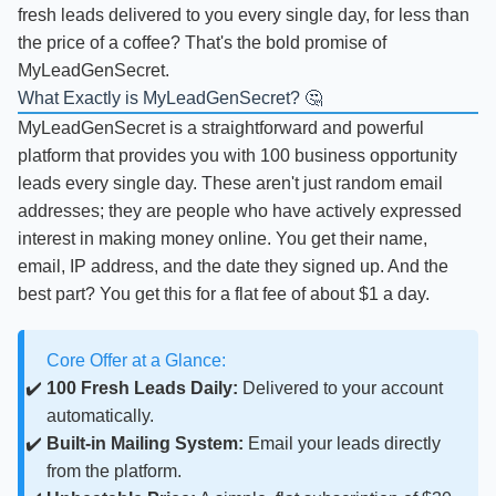
fresh leads delivered to you every single day, for less than
the price of a coffee? That's the bold promise of
MyLeadGenSecret.
What Exactly is MyLeadGenSecret? 🤔
MyLeadGenSecret is a straightforward and powerful
platform that provides you with 100 business opportunity
leads every single day. These aren't just random email
addresses; they are people who have actively expressed
interest in making money online. You get their name,
email, IP address, and the date they signed up. And the
best part? You get this for a flat fee of about $1 a day.
Core Offer at a Glance:
100 Fresh Leads Daily:
Delivered to your account
automatically.
Built-in Mailing System:
Email your leads directly
from the platform.