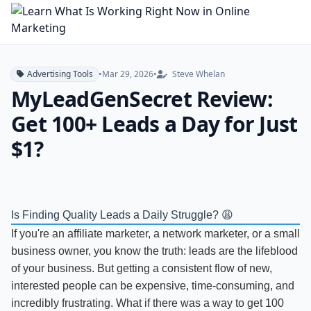
Advertising Tools
•
Mar 29, 2026
•
Steve Whelan
MyLeadGenSecret Review:
Get 100+ Leads a Day for Just
$1?
Is Finding Quality Leads a Daily Struggle? 😩
If you're an affiliate marketer, a network marketer, or a small
business owner, you know the truth: leads are the lifeblood
of your business. But getting a consistent flow of new,
interested people can be expensive, time-consuming, and
incredibly frustrating. What if there was a way to get 100