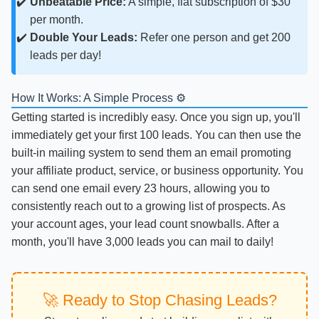
Unbeatable Price:
A simple, flat subscription of $30
per month.
Double Your Leads:
Refer one person and get 200
leads per day!
How It Works: A Simple Process ⚙️
Getting started is incredibly easy. Once you sign up, you'll
immediately get your first 100 leads. You can then use the
built-in mailing system to send them an email promoting
your affiliate product, service, or business opportunity. You
can send one email every 23 hours, allowing you to
consistently reach out to a growing list of prospects. As
your account ages, your lead count snowballs. After a
month, you'll have 3,000 leads you can mail to daily!
🚀 Ready to Stop Chasing Leads?