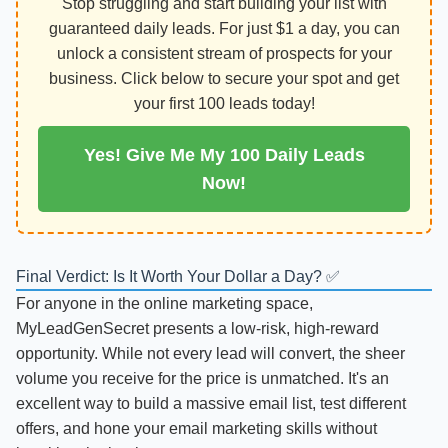
Stop struggling and start building your list with
guaranteed daily leads. For just $1 a day, you can
unlock a consistent stream of prospects for your
business. Click below to secure your spot and get
your first 100 leads today!
Yes! Give Me My 100 Daily Leads
Now!
Final Verdict: Is It Worth Your Dollar a Day? ✅
For anyone in the online marketing space,
MyLeadGenSecret presents a low-risk, high-reward
opportunity. While not every lead will convert, the sheer
volume you receive for the price is unmatched. It's an
excellent way to build a massive email list, test different
offers, and hone your email marketing skills without