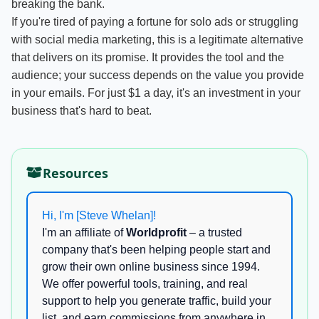
breaking the bank.
If you're tired of paying a fortune for solo ads or struggling
with social media marketing, this is a legitimate alternative
that delivers on its promise. It provides the tool and the
audience; your success depends on the value you provide
in your emails. For just $1 a day, it's an investment in your
business that's hard to beat.
Resources
Hi, I'm [Steve Whelan]!
I'm an affiliate of
Worldprofit
– a trusted
company that's been helping people start and
grow their own online business since 1994.
We offer powerful tools, training, and real
support to help you generate traffic, build your
list, and earn commissions from anywhere in