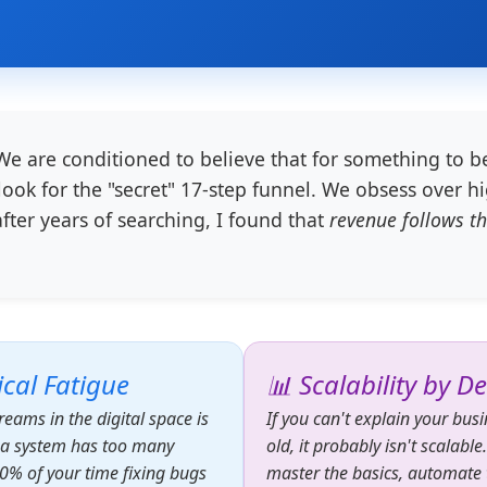
e are conditioned to believe that for something to be
ook for the "secret" 17-step funnel. We obsess over hi
after years of searching, I found that
revenue follows th
cal Fatigue
📊 Scalability by D
reams in the digital space is
If you can't explain your bus
n a system has too many
old, it probably isn't scalable
0% of your time fixing bugs
master the basics, automate t