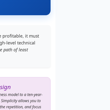
 profitable, it must
gh-level technical
e path of least
esign
iness model to a ten-year-
. Simplicity allows you to
he repetition, and focus