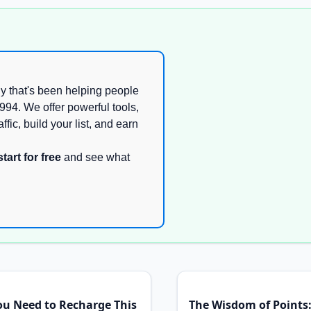
y that's been helping people
994. We offer powerful tools,
ffic, build your list, and earn
start for free
and see what
ou Need to Recharge This
The Wisdom of Points: 