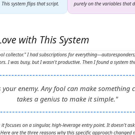
his system flips that script.
purely on the variables that 
 Love with This System
ool collector." I had subscriptions for everything—autoresponders
rs. I was busy, but I wasn't productive. Then I found a system th
s your enemy. Any fool can make something c
takes a genius to make it simple."
t focuses on a singular, high-leverage entry point. It doesn't ask 
. Here are the three reasons why this specific approach changed 