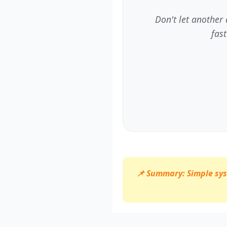
Don't let another
fas
📌 Summary: Simple syst