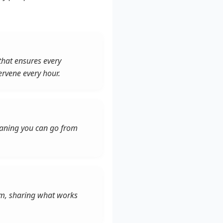
that ensures every
ervene every hour.
meaning you can go from
tem, sharing what works