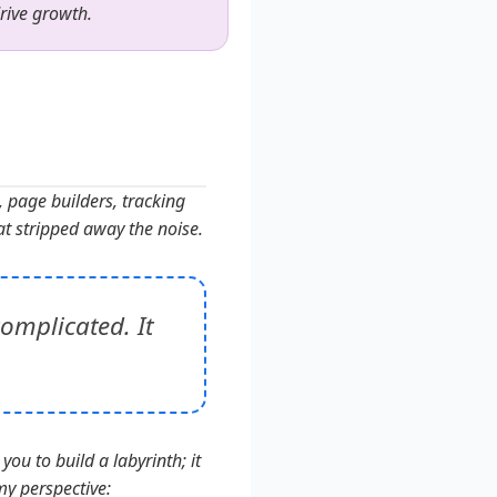
drive growth.
, page builders, tracking
at stripped away the noise.
omplicated. It
you to build a labyrinth; it
my perspective: