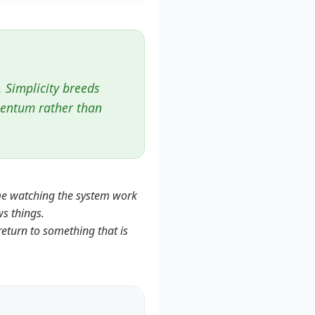
. Simplicity breeds
mentum rather than
ime watching the system work
ws things.
return to something that is