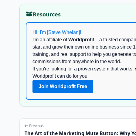
Resources
Hi, I'm [Steve Whelan]!
I'm an affiliate of
Worldprofit
– a trusted compan
start and grow their own online business since 1
training, and real support to help you generate tra
commissions from anywhere in the world.
If you're looking for a proven system that works,
Worldprofit can do for you!
Join Worldprofit Free
Previous
The Art of the Marketing Mute Button: Why Y