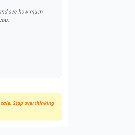
m and see how much
you.
scale. Stop overthinking