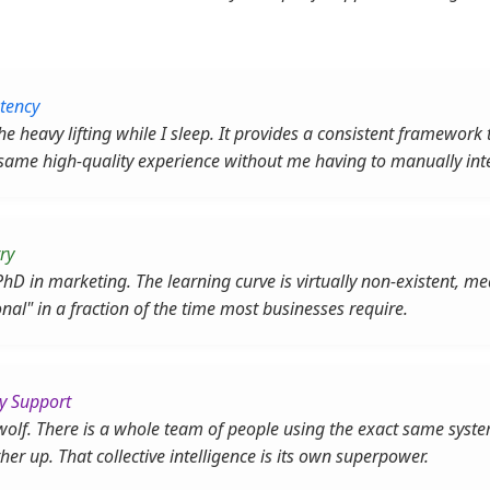
tency
e heavy lifting while I sleep. It provides a consistent framework 
 same high-quality experience without me having to manually int
ry
PhD in marketing. The learning curve is virtually non-existent, 
onal" in a fraction of the time most businesses require.
y Support
 wolf. There is a whole team of people using the exact same sys
ther up. That collective intelligence is its own superpower.