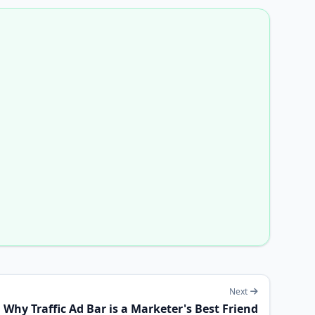
Next
Why Traffic Ad Bar is a Marketer's Best Friend