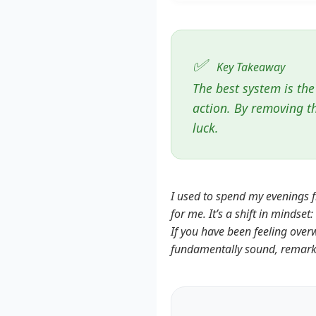
✅
Key Takeaway
The best system is the
action. By removing t
luck.
I used to spend my evenings f
for me. It’s a shift in mindse
If you have been feeling over
fundamentally sound, remarkab