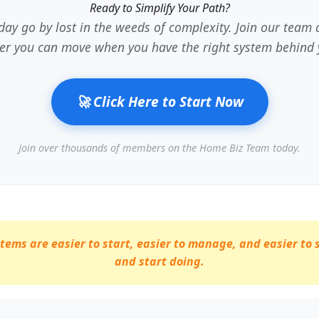
Ready to Simplify Your Path?
 day go by lost in the weeds of complexity. Join our tea
ter you can move when you have the right system behind 
🚀 Click Here to Start Now
Join over thousands of members on the Home Biz Team today.
ems are easier to start, easier to manage, and easier to 
and start doing.