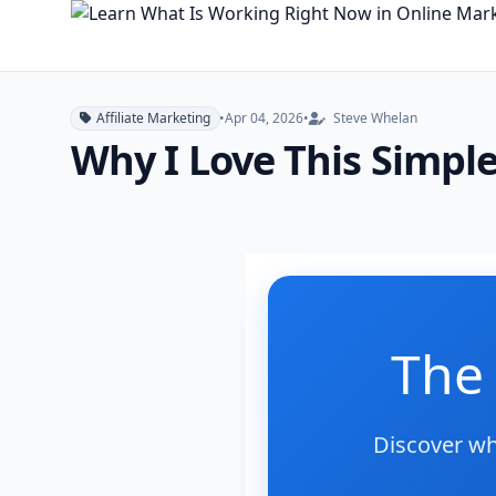
Affiliate Marketing
•
Apr 04, 2026
•
Steve Whelan
Why I Love This Simple
The 
Discover wh