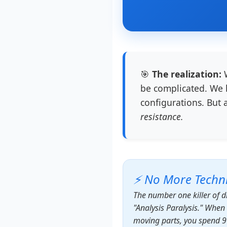
🎯
The realization:
W
be complicated. We l
configurations. But 
resistance.
⚡ No More Techni
The number one killer of d
"Analysis Paralysis." Whe
moving parts, you spend 9