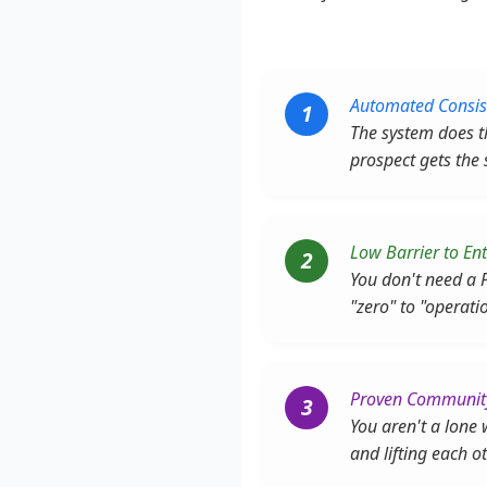
Automated Consis
1
The system does th
prospect gets the
Low Barrier to Ent
2
You don't need a 
"zero" to "operati
Proven Communit
3
You aren't a lone
and lifting each o