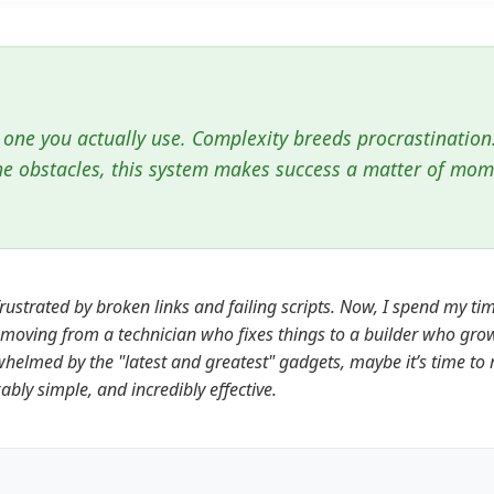
 one you actually use. Complexity breeds procrastination
he obstacles, this system makes success a matter of mo
rustrated by broken links and failing scripts. Now, I spend my t
t: moving from a technician who fixes things to a builder who gro
whelmed by the "latest and greatest" gadgets, maybe it’s time to 
ly simple, and incredibly effective.