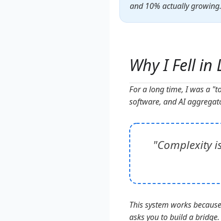
and 10% actually growing. T
Why I Fell in
For a long time, I was a "t
software, and AI aggregato
"Complexity i
This system works because i
asks you to build a bridge