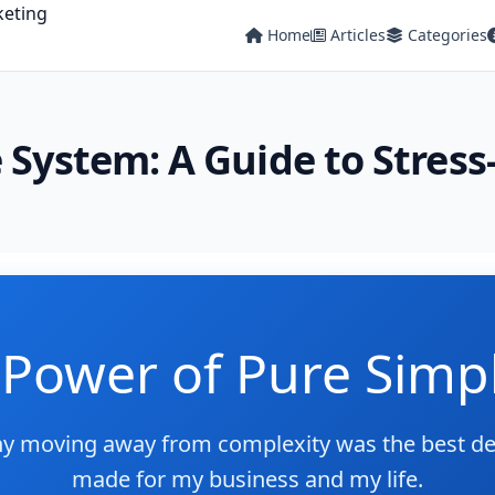
Home
Articles
Categories
 System: A Guide to Stres
Power of Pure Simpl
y moving away from complexity was the best dec
made for my business and my life.