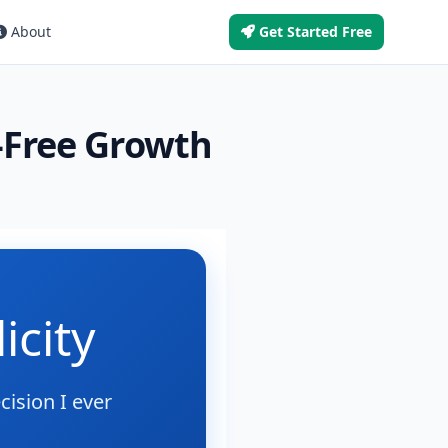
About
Get Started Free
s-Free Growth
icity
ision I ever